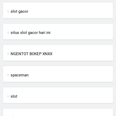
slot gacor
situs slot gacor hari ini
NGENTOT BOKEP XNXX
spaceman
slot