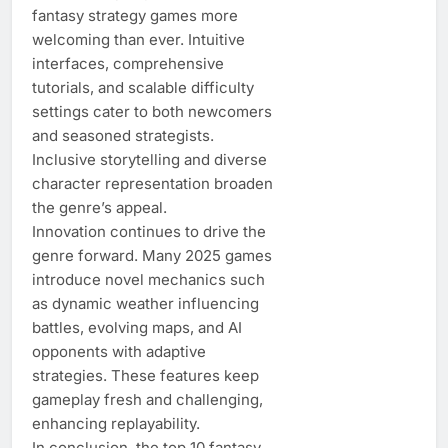
fantasy strategy games more
welcoming than ever. Intuitive
interfaces, comprehensive
tutorials, and scalable difficulty
settings cater to both newcomers
and seasoned strategists.
Inclusive storytelling and diverse
character representation broaden
the genre’s appeal.
Innovation continues to drive the
genre forward. Many 2025 games
introduce novel mechanics such
as dynamic weather influencing
battles, evolving maps, and AI
opponents with adaptive
strategies. These features keep
gameplay fresh and challenging,
enhancing replayability.
In conclusion, the top 10 fantasy