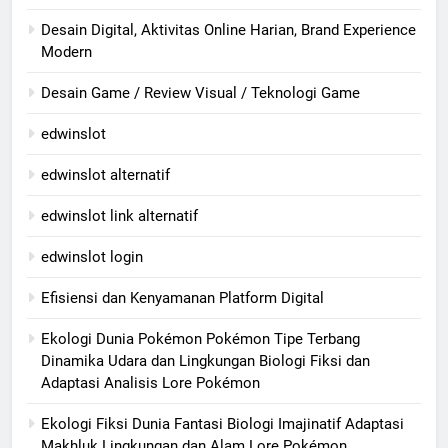
Desain Digital, Aktivitas Online Harian, Brand Experience
Modern
Desain Game / Review Visual / Teknologi Game
edwinslot
edwinslot alternatif
edwinslot link alternatif
edwinslot login
Efisiensi dan Kenyamanan Platform Digital
Ekologi Dunia Pokémon Pokémon Tipe Terbang
Dinamika Udara dan Lingkungan Biologi Fiksi dan
Adaptasi Analisis Lore Pokémon
Ekologi Fiksi Dunia Fantasi Biologi Imajinatif Adaptasi
Makhluk Lingkungan dan Alam Lore Pokémon