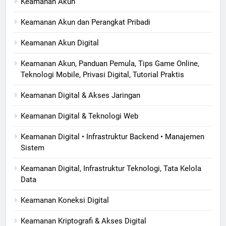
Keamanan Akun
Keamanan Akun dan Perangkat Pribadi
Keamanan Akun Digital
Keamanan Akun, Panduan Pemula, Tips Game Online,
Teknologi Mobile, Privasi Digital, Tutorial Praktis
Keamanan Digital & Akses Jaringan
Keamanan Digital & Teknologi Web
Keamanan Digital • Infrastruktur Backend • Manajemen
Sistem
Keamanan Digital, Infrastruktur Teknologi, Tata Kelola
Data
Keamanan Koneksi Digital
Keamanan Kriptografi & Akses Digital