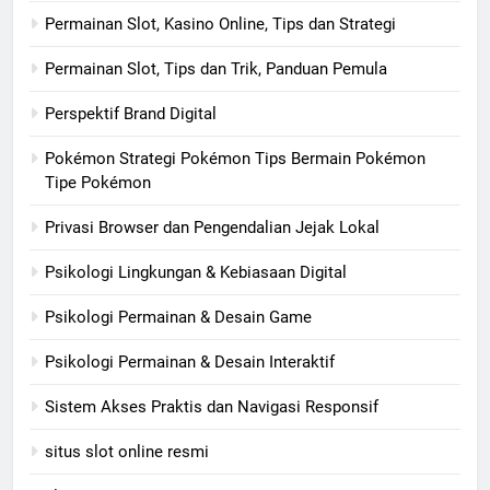
Permainan Slot, Kasino Online, Tips dan Strategi
Permainan Slot, Tips dan Trik, Panduan Pemula
Perspektif Brand Digital
Pokémon Strategi Pokémon Tips Bermain Pokémon
Tipe Pokémon
Privasi Browser dan Pengendalian Jejak Lokal
Psikologi Lingkungan & Kebiasaan Digital
Psikologi Permainan & Desain Game
Psikologi Permainan & Desain Interaktif
Sistem Akses Praktis dan Navigasi Responsif
situs slot online resmi