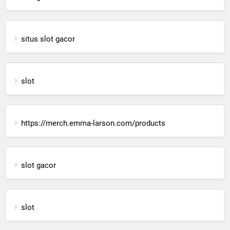
situs slot gacor
slot
https://merch.emma-larson.com/products
slot gacor
slot