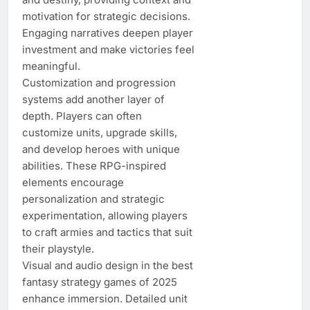
motivation for strategic decisions.
Engaging narratives deepen player
investment and make victories feel
meaningful.
Customization and progression
systems add another layer of
depth. Players can often
customize units, upgrade skills,
and develop heroes with unique
abilities. These RPG-inspired
elements encourage
personalization and strategic
experimentation, allowing players
to craft armies and tactics that suit
their playstyle.
Visual and audio design in the best
fantasy strategy games of 2025
enhance immersion. Detailed unit