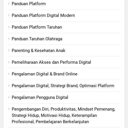
Panduan Platform
Panduan Platform Digital Modern
Panduan Platform Taruhan
Panduan Taruhan Olahraga
Parenting & Kesehatan Anak
Pemeliharaan Akses dan Performa Digital
Pengalaman Digital & Brand Online
Pengalaman Digital, Strategi Brand, Optimasi Platform
Pengalaman Pengguna Digital
Pengembangan Diri, Produktivitas, Mindset Pemenang,
Strategi Hidup, Motivasi Hidup, Keterampilan
Profesional, Pembelajaran Berkelanjutan