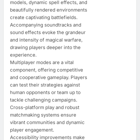
models, dynamic spell effects, and
beautifully rendered environments
create captivating battlefields.
Accompanying soundtracks and
sound effects evoke the grandeur
and intensity of magical warfare,
drawing players deeper into the
experience.
Multiplayer modes are a vital
component, offering competitive
and cooperative gameplay. Players
can test their strategies against
human opponents or team up to
tackle challenging campaigns.
Cross-platform play and robust
matchmaking systems ensure
vibrant communities and dynamic
player engagement.
Accessibility improvements make