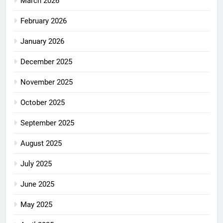
March 2026
February 2026
January 2026
December 2025
November 2025
October 2025
September 2025
August 2025
July 2025
June 2025
May 2025