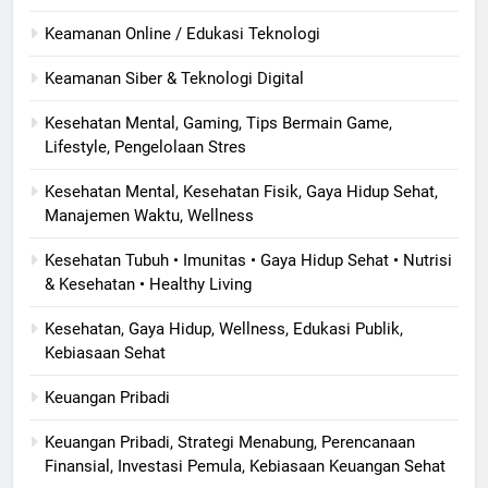
Keamanan Online / Edukasi Teknologi
Keamanan Siber & Teknologi Digital
Kesehatan Mental, Gaming, Tips Bermain Game,
Lifestyle, Pengelolaan Stres
Kesehatan Mental, Kesehatan Fisik, Gaya Hidup Sehat,
Manajemen Waktu, Wellness
Kesehatan Tubuh • Imunitas • Gaya Hidup Sehat • Nutrisi
& Kesehatan • Healthy Living
Kesehatan, Gaya Hidup, Wellness, Edukasi Publik,
Kebiasaan Sehat
Keuangan Pribadi
Keuangan Pribadi, Strategi Menabung, Perencanaan
Finansial, Investasi Pemula, Kebiasaan Keuangan Sehat