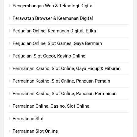
Pengembangan Web & Teknologi Digital
Perawatan Browser & Keamanan Digital
Perjudian Online, Keamanan Digital, Etika
Perjudian Online, Slot Games, Gaya Bermain
Perjudian, Slot Gacor, Kasino Online
Permainan Kasino, Slot Online, Gaya Hidup & Hiburan
Permainan Kasino, Slot Online, Panduan Pemain
Permainan Kasino, Slot Online, Panduan Permainan
Permainan Online, Casino, Slot Online
Permainan Slot
Permainan Slot Online