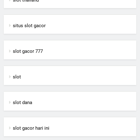
slot thailand
situs slot gacor
slot gacor 777
slot
slot dana
slot gacor hari ini