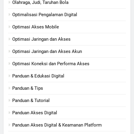
Olahraga, Judi, Taruhan Bola
Optimalisasi Pengalaman Digital
Optimasi Akses Mobile
Optimasi Jaringan dan Akses
Optimasi Jaringan dan Akses Akun
Optimasi Koneksi dan Performa Akses
Panduan & Edukasi Digital
Panduan & Tips
Panduan & Tutorial
Panduan Akses Digital
Panduan Akses Digital & Keamanan Platform