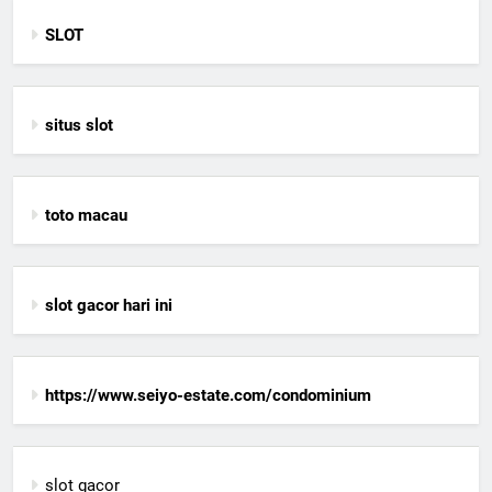
SLOT
situs slot
toto macau
slot gacor hari ini
https://www.seiyo-estate.com/condominium
slot gacor