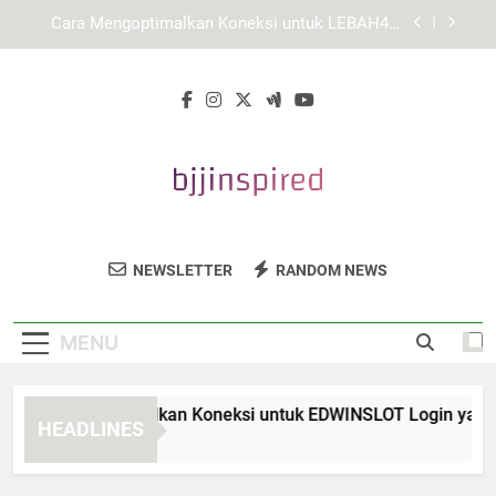
Skip
Cara Mengoptimalkan Koneksi untuk Login
to
KAYA787 yang Lebih Stabil
content
KAYA787 Login melalui Mode Privat untuk
Menjaga Privasi Akses secara Lebih Terkendali
Cara Mengoptimalkan Koneksi untuk EDWINSLOT
Login yang Stabil
Cara Mengoptimalkan Koneksi untuk LEBAH4D
Login yang Stabil di Berbagai Perangkat
Cara Mengoptimalkan Koneksi untuk Login
KAYA787 yang Lebih Stabil
BJJ Inspired
Dapatkan Produk Dan Aksesoris Berkualitas
KAYA787 Login melalui Mode Privat untuk
NEWSLETTER
RANDOM NEWS
Menjaga Privasi Akses secara Lebih Terkendali
Untuk Jiu-Jitsu Di BJJ Inspired.
MENU
ra Mengoptimalkan Koneksi untuk EDWINSLOT Login yang Stab
HEADLINES
eeks Ago