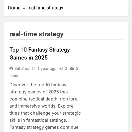
Home
real-time strategy
real-time strategy
Top 10 Fantasy Strategy
Games in 2025
8dfb1e5
1 year ago
0
5
mins
Discover the top 10 fantasy
strategy games of 2025 that
combine tactical depth, rich lore,
and immersive worlds. Explore
titles that challenge your strategic
skills in fantastical settings.
Fantasy strategy games continue