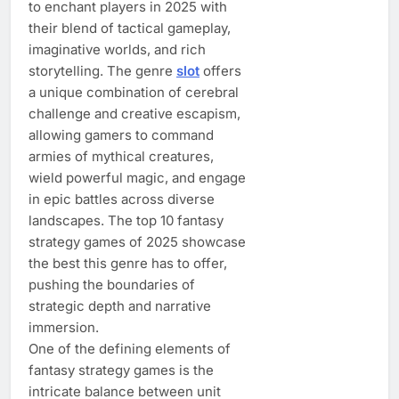
to enchant players in 2025 with
their blend of tactical gameplay,
imaginative worlds, and rich
storytelling. The genre
slot
offers
a unique combination of cerebral
challenge and creative escapism,
allowing gamers to command
armies of mythical creatures,
wield powerful magic, and engage
in epic battles across diverse
landscapes. The top 10 fantasy
strategy games of 2025 showcase
the best this genre has to offer,
pushing the boundaries of
strategic depth and narrative
immersion.
One of the defining elements of
fantasy strategy games is the
intricate balance between unit