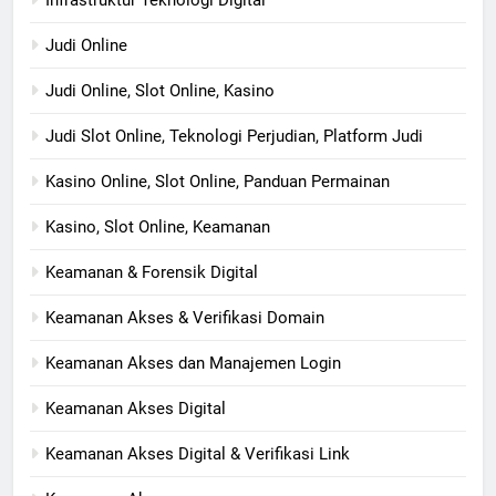
Infrastruktur Teknologi Digital
Judi Online
Judi Online, Slot Online, Kasino
Judi Slot Online, Teknologi Perjudian, Platform Judi
Kasino Online, Slot Online, Panduan Permainan
Kasino, Slot Online, Keamanan
Keamanan & Forensik Digital
Keamanan Akses & Verifikasi Domain
Keamanan Akses dan Manajemen Login
Keamanan Akses Digital
Keamanan Akses Digital & Verifikasi Link