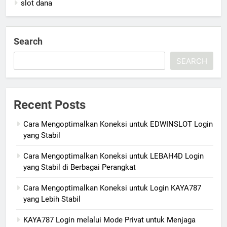
slot dana
Search
SEARCH
Recent Posts
Cara Mengoptimalkan Koneksi untuk EDWINSLOT Login
yang Stabil
Cara Mengoptimalkan Koneksi untuk LEBAH4D Login
yang Stabil di Berbagai Perangkat
Cara Mengoptimalkan Koneksi untuk Login KAYA787
yang Lebih Stabil
KAYA787 Login melalui Mode Privat untuk Menjaga