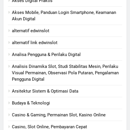
Akses Digital Praktis
Akses Mobile, Panduan Login Smartphone, Keamanan
Akun Digital
alternatif edwinslot
alternatif link edwinslot
Analisa Pengguna & Perilaku Digital
Analisis Dinamika Slot, Studi Stabilitas Mesin, Perilaku
Visual Permainan, Observasi Pola Putaran, Pengalaman
Pengguna Digital
Arsitektur Sistem & Optimasi Data
Budaya & Teknologi
Casino & Gaming, Permainan Slot, Kasino Online
Casino, Slot Online, Pembayaran Cepat