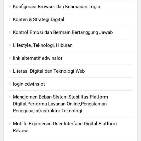
Konfigurasi Browser dan Keamanan Login
Konten & Strategi Digital
Kontrol Emosi dan Bermain Bertanggung Jawab
Lifestyle, Teknologi, Hiburan
link alternatif edwinslot
Literasi Digital dan Teknologi Web
login edwinslot
Manajemen Beban Sistem,Stabilitas Platform
Digital,Performa Layanan Online,Pengalaman
Pengguna,Infrastruktur Teknologi
Mobile Experience User Interface Digital Platform
Review