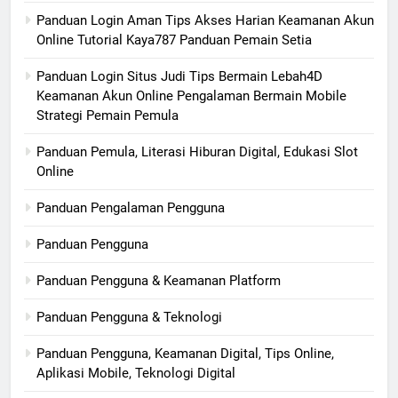
Panduan Login Aman Tips Akses Harian Keamanan Akun
Online Tutorial Kaya787 Panduan Pemain Setia
Panduan Login Situs Judi Tips Bermain Lebah4D
Keamanan Akun Online Pengalaman Bermain Mobile
Strategi Pemain Pemula
Panduan Pemula, Literasi Hiburan Digital, Edukasi Slot
Online
Panduan Pengalaman Pengguna
Panduan Pengguna
Panduan Pengguna & Keamanan Platform
Panduan Pengguna & Teknologi
Panduan Pengguna, Keamanan Digital, Tips Online,
Aplikasi Mobile, Teknologi Digital