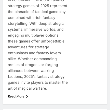
strategy games of 2025 represent
the pinnacle of tactical gameplay
combined with rich fantasy
storytelling. With deep strategic
systems, immersive worlds, and
engaging multiplayer options,
these games offer unforgettable
adventures for strategy
enthusiasts and fantasy lovers
alike. Whether commanding
armies of dragons or forging
alliances between warring
factions, 2025’s fantasy strategy
games invite players to master the
art of magical warfare.
Read More