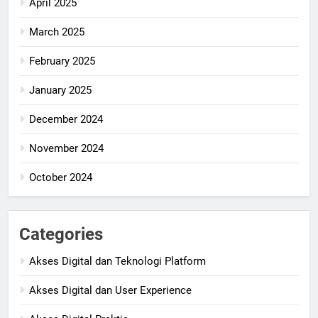
April 2025
March 2025
February 2025
January 2025
December 2024
November 2024
October 2024
Categories
Akses Digital dan Teknologi Platform
Akses Digital dan User Experience