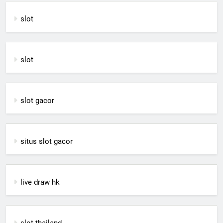
slot
slot
slot gacor
situs slot gacor
live draw hk