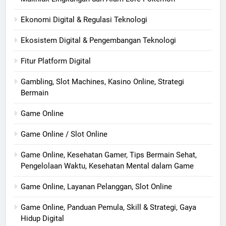
Ekonomi Digital & Regulasi Teknologi
Ekosistem Digital & Pengembangan Teknologi
Fitur Platform Digital
Gambling, Slot Machines, Kasino Online, Strategi
Bermain
Game Online
Game Online / Slot Online
Game Online, Kesehatan Gamer, Tips Bermain Sehat,
Pengelolaan Waktu, Kesehatan Mental dalam Game
Game Online, Layanan Pelanggan, Slot Online
Game Online, Panduan Pemula, Skill & Strategi, Gaya
Hidup Digital