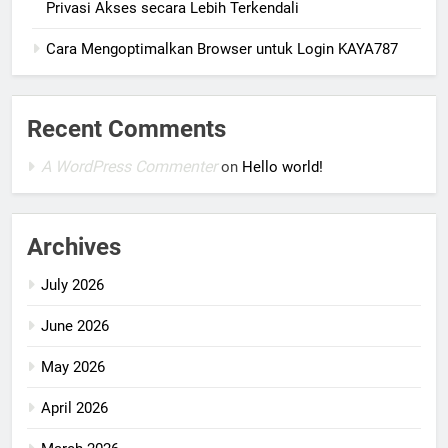
Privasi Akses secara Lebih Terkendali
Cara Mengoptimalkan Browser untuk Login KAYA787
Recent Comments
A WordPress Commenter
on
Hello world!
Archives
July 2026
June 2026
May 2026
April 2026