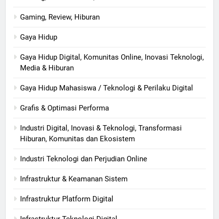
Gaming, Review, Hiburan
Gaya Hidup
Gaya Hidup Digital, Komunitas Online, Inovasi Teknologi,
Media & Hiburan
Gaya Hidup Mahasiswa / Teknologi & Perilaku Digital
Grafis & Optimasi Performa
Industri Digital, Inovasi & Teknologi, Transformasi
Hiburan, Komunitas dan Ekosistem
Industri Teknologi dan Perjudian Online
Infrastruktur & Keamanan Sistem
Infrastruktur Platform Digital