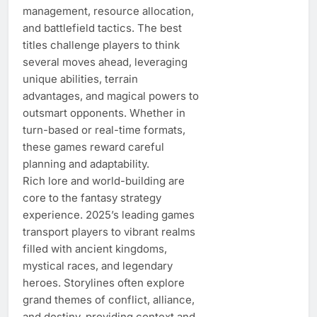
management, resource allocation,
and battlefield tactics. The best
titles challenge players to think
several moves ahead, leveraging
unique abilities, terrain
advantages, and magical powers to
outsmart opponents. Whether in
turn-based or real-time formats,
these games reward careful
planning and adaptability.
Rich lore and world-building are
core to the fantasy strategy
experience. 2025’s leading games
transport players to vibrant realms
filled with ancient kingdoms,
mystical races, and legendary
heroes. Storylines often explore
grand themes of conflict, alliance,
and destiny, providing context and