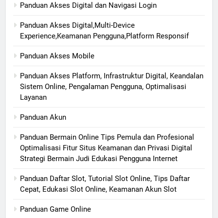
Panduan Akses Digital dan Navigasi Login
Panduan Akses Digital,Multi-Device
Experience,Keamanan Pengguna,Platform Responsif
Panduan Akses Mobile
Panduan Akses Platform, Infrastruktur Digital, Keandalan
Sistem Online, Pengalaman Pengguna, Optimalisasi
Layanan
Panduan Akun
Panduan Bermain Online Tips Pemula dan Profesional
Optimalisasi Fitur Situs Keamanan dan Privasi Digital
Strategi Bermain Judi Edukasi Pengguna Internet
Panduan Daftar Slot, Tutorial Slot Online, Tips Daftar
Cepat, Edukasi Slot Online, Keamanan Akun Slot
Panduan Game Online