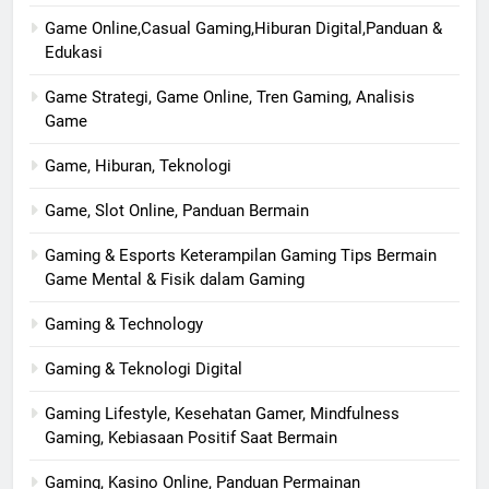
Game Online,Casual Gaming,Hiburan Digital,Panduan &
Edukasi
Game Strategi, Game Online, Tren Gaming, Analisis
Game
Game, Hiburan, Teknologi
Game, Slot Online, Panduan Bermain
Gaming & Esports Keterampilan Gaming Tips Bermain
Game Mental & Fisik dalam Gaming
Gaming & Technology
Gaming & Teknologi Digital
Gaming Lifestyle, Kesehatan Gamer, Mindfulness
Gaming, Kebiasaan Positif Saat Bermain
Gaming, Kasino Online, Panduan Permainan