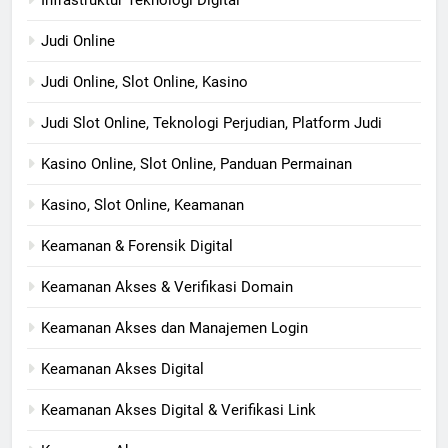
Infrastruktur Teknologi Digital
Judi Online
Judi Online, Slot Online, Kasino
Judi Slot Online, Teknologi Perjudian, Platform Judi
Kasino Online, Slot Online, Panduan Permainan
Kasino, Slot Online, Keamanan
Keamanan & Forensik Digital
Keamanan Akses & Verifikasi Domain
Keamanan Akses dan Manajemen Login
Keamanan Akses Digital
Keamanan Akses Digital & Verifikasi Link