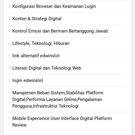
Konfigurasi Browser dan Keamanan Login
Konten & Strategi Digital
Kontrol Emosi dan Bermain Bertanggung Jawab
Lifestyle, Teknologi, Hiburan
link alternatif edwinslot
Literasi Digital dan Teknologi Web
login edwinslot
Manajemen Beban Sistem,Stabilitas Platform
Digital,Performa Layanan Online,Pengalaman
Pengguna,Infrastruktur Teknologi
Mobile Experience User Interface Digital Platform
Review