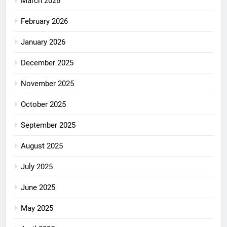
March 2026
February 2026
January 2026
December 2025
November 2025
October 2025
September 2025
August 2025
July 2025
June 2025
May 2025