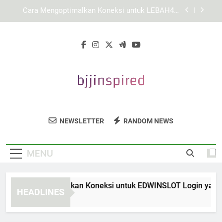
Skip
Cara Mengoptimalkan Koneksi untuk Login
to
KAYA787 yang Lebih Stabil
content
KAYA787 Login melalui Mode Privat untuk
Menjaga Privasi Akses secara Lebih Terkendali
Cara Mengoptimalkan Koneksi untuk EDWINSLOT
Login yang Stabil
Cara Mengoptimalkan Koneksi untuk LEBAH4D
Login yang Stabil di Berbagai Perangkat
Cara Mengoptimalkan Koneksi untuk Login
KAYA787 yang Lebih Stabil
BJJ Inspired
Dapatkan Produk Dan Aksesoris Berkualitas
KAYA787 Login melalui Mode Privat untuk
NEWSLETTER
RANDOM NEWS
Menjaga Privasi Akses secara Lebih Terkendali
Untuk Jiu-Jitsu Di BJJ Inspired.
MENU
ra Mengoptimalkan Koneksi untuk EDWINSLOT Login yang Sta
HEADLINES
Weeks Ago