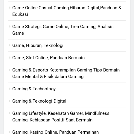
Game Online,Casual Gaming,Hiburan Digital,Panduan &
Edukasi
Game Strategi, Game Online, Tren Gaming, Analisis
Game
Game, Hiburan, Teknologi
Game, Slot Online, Panduan Bermain
Gaming & Esports Keterampilan Gaming Tips Bermain
Game Mental & Fisik dalam Gaming
Gaming & Technology
Gaming & Teknologi Digital
Gaming Lifestyle, Kesehatan Gamer, Mindfulness
Gaming, Kebiasaan Positif Saat Bermain
Gaming, Kasino Online, Panduan Permainan