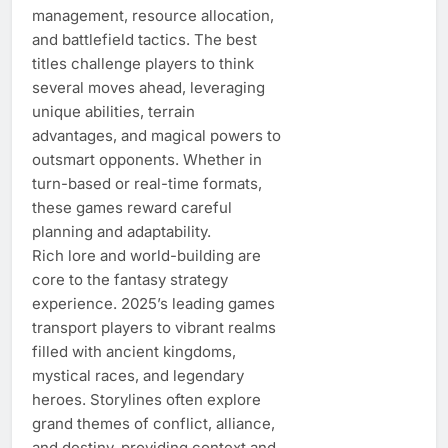
management, resource allocation,
and battlefield tactics. The best
titles challenge players to think
several moves ahead, leveraging
unique abilities, terrain
advantages, and magical powers to
outsmart opponents. Whether in
turn-based or real-time formats,
these games reward careful
planning and adaptability.
Rich lore and world-building are
core to the fantasy strategy
experience. 2025’s leading games
transport players to vibrant realms
filled with ancient kingdoms,
mystical races, and legendary
heroes. Storylines often explore
grand themes of conflict, alliance,
and destiny, providing context and