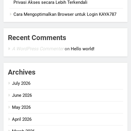
Privasi Akses secara Lebih Terkendali
Cara Mengoptimalkan Browser untuk Login KAYA787
Recent Comments
A WordPress Commenter
on
Hello world!
Archives
July 2026
June 2026
May 2026
April 2026