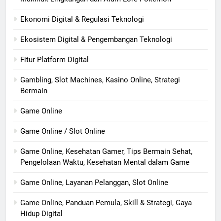
Ekonomi Digital & Regulasi Teknologi
Ekosistem Digital & Pengembangan Teknologi
Fitur Platform Digital
Gambling, Slot Machines, Kasino Online, Strategi
Bermain
Game Online
Game Online / Slot Online
Game Online, Kesehatan Gamer, Tips Bermain Sehat,
Pengelolaan Waktu, Kesehatan Mental dalam Game
Game Online, Layanan Pelanggan, Slot Online
Game Online, Panduan Pemula, Skill & Strategi, Gaya
Hidup Digital