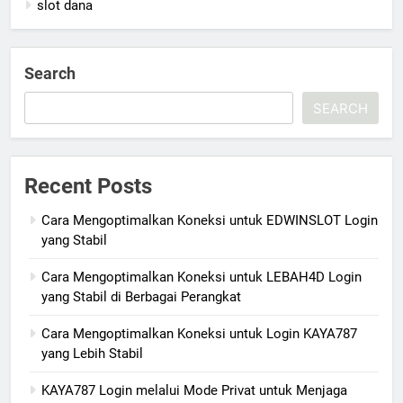
slot dana
Search
SEARCH
Recent Posts
Cara Mengoptimalkan Koneksi untuk EDWINSLOT Login
yang Stabil
Cara Mengoptimalkan Koneksi untuk LEBAH4D Login
yang Stabil di Berbagai Perangkat
Cara Mengoptimalkan Koneksi untuk Login KAYA787
yang Lebih Stabil
KAYA787 Login melalui Mode Privat untuk Menjaga