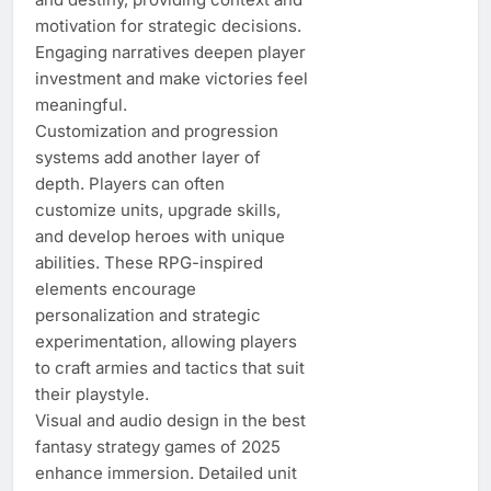
motivation for strategic decisions.
Engaging narratives deepen player
investment and make victories feel
meaningful.
Customization and progression
systems add another layer of
depth. Players can often
customize units, upgrade skills,
and develop heroes with unique
abilities. These RPG-inspired
elements encourage
personalization and strategic
experimentation, allowing players
to craft armies and tactics that suit
their playstyle.
Visual and audio design in the best
fantasy strategy games of 2025
enhance immersion. Detailed unit