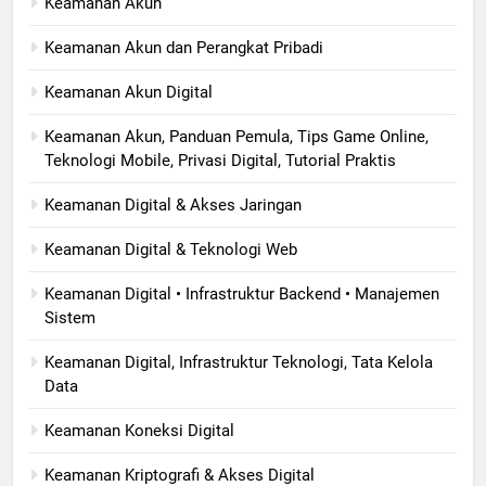
Keamanan Akun
Keamanan Akun dan Perangkat Pribadi
Keamanan Akun Digital
Keamanan Akun, Panduan Pemula, Tips Game Online,
Teknologi Mobile, Privasi Digital, Tutorial Praktis
Keamanan Digital & Akses Jaringan
Keamanan Digital & Teknologi Web
Keamanan Digital • Infrastruktur Backend • Manajemen
Sistem
Keamanan Digital, Infrastruktur Teknologi, Tata Kelola
Data
Keamanan Koneksi Digital
Keamanan Kriptografi & Akses Digital