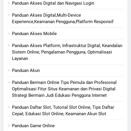
Panduan Akses Digital dan Navigasi Login
Panduan Akses Digital,Multi-Device
Experience,Keamanan Pengguna,Platform Responsif
Panduan Akses Mobile
Panduan Akses Platform, Infrastruktur Digital, Keandalan
Sistem Online, Pengalaman Pengguna, Optimalisasi
Layanan
Panduan Akun
Panduan Bermain Online Tips Pemula dan Profesional
Optimalisasi Fitur Situs Keamanan dan Privasi Digital
Strategi Bermain Judi Edukasi Pengguna Internet
Panduan Daftar Slot, Tutorial Slot Online, Tips Daftar
Cepat, Edukasi Slot Online, Keamanan Akun Slot
Panduan Game Online