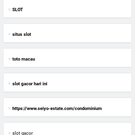
SLOT
situs slot
toto macau
slot gacor hari ini
https://www.seiyo-estate.com/condominium
slot gacor