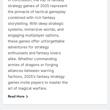
strategy games of 2025 represent
the pinnacle of tactical gameplay
combined with rich fantasy
storytelling. With deep strategic
systems, immersive worlds, and
engaging multiplayer options,
these games offer unforgettable
adventures for strategy
enthusiasts and fantasy lovers
alike. Whether commanding
armies of dragons or forging
alliances between warring
factions, 2025’s fantasy strategy
games invite players to master the
art of magical warfare.
Read More