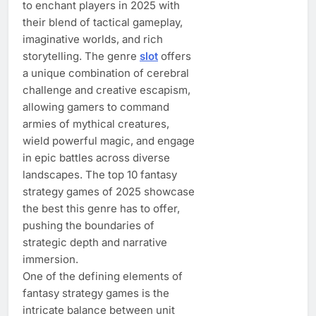
to enchant players in 2025 with
their blend of tactical gameplay,
imaginative worlds, and rich
storytelling. The genre
slot
offers
a unique combination of cerebral
challenge and creative escapism,
allowing gamers to command
armies of mythical creatures,
wield powerful magic, and engage
in epic battles across diverse
landscapes. The top 10 fantasy
strategy games of 2025 showcase
the best this genre has to offer,
pushing the boundaries of
strategic depth and narrative
immersion.
One of the defining elements of
fantasy strategy games is the
intricate balance between unit