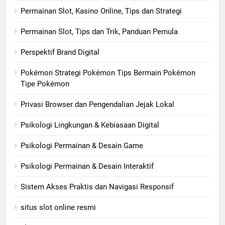
Permainan Slot, Kasino Online, Tips dan Strategi
Permainan Slot, Tips dan Trik, Panduan Pemula
Perspektif Brand Digital
Pokémon Strategi Pokémon Tips Bermain Pokémon
Tipe Pokémon
Privasi Browser dan Pengendalian Jejak Lokal
Psikologi Lingkungan & Kebiasaan Digital
Psikologi Permainan & Desain Game
Psikologi Permainan & Desain Interaktif
Sistem Akses Praktis dan Navigasi Responsif
situs slot online resmi