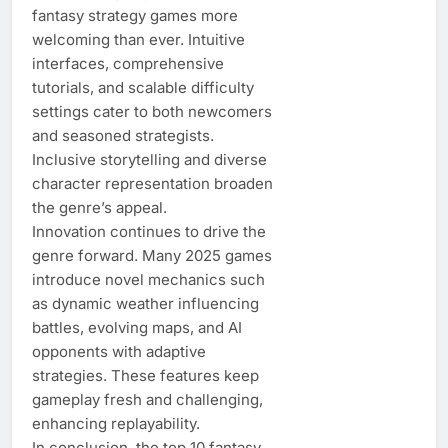
fantasy strategy games more
welcoming than ever. Intuitive
interfaces, comprehensive
tutorials, and scalable difficulty
settings cater to both newcomers
and seasoned strategists.
Inclusive storytelling and diverse
character representation broaden
the genre’s appeal.
Innovation continues to drive the
genre forward. Many 2025 games
introduce novel mechanics such
as dynamic weather influencing
battles, evolving maps, and AI
opponents with adaptive
strategies. These features keep
gameplay fresh and challenging,
enhancing replayability.
In conclusion, the top 10 fantasy