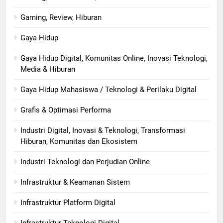
Gaming, Review, Hiburan
Gaya Hidup
Gaya Hidup Digital, Komunitas Online, Inovasi Teknologi,
Media & Hiburan
Gaya Hidup Mahasiswa / Teknologi & Perilaku Digital
Grafis & Optimasi Performa
Industri Digital, Inovasi & Teknologi, Transformasi
Hiburan, Komunitas dan Ekosistem
Industri Teknologi dan Perjudian Online
Infrastruktur & Keamanan Sistem
Infrastruktur Platform Digital