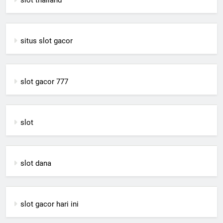
slot thailand
situs slot gacor
slot gacor 777
slot
slot dana
slot gacor hari ini