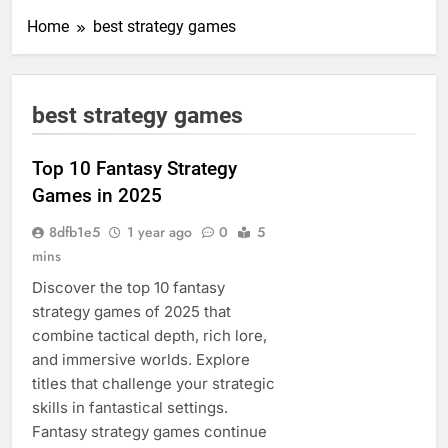
Home
best strategy games
best strategy games
Top 10 Fantasy Strategy
Games in 2025
8dfb1e5
1 year ago
0
5
mins
Discover the top 10 fantasy
strategy games of 2025 that
combine tactical depth, rich lore,
and immersive worlds. Explore
titles that challenge your strategic
skills in fantastical settings.
Fantasy strategy games continue