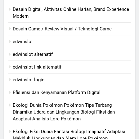
Desain Digital, Aktivitas Online Harian, Brand Experience
Modern
Desain Game / Review Visual / Teknologi Game
edwinslot
edwinslot alternatif
edwinslot link alternatif
edwinslot login
Efisiensi dan Kenyamanan Platform Digital
Ekologi Dunia Pokémon Pokémon Tipe Terbang
Dinamika Udara dan Lingkungan Biologi Fiksi dan
Adaptasi Analisis Lore Pokémon
Ekologi Fiksi Dunia Fantasi Biologi Imajinatif Adaptasi
Makhluk Lingkungan dan Alam Lore Pokémon