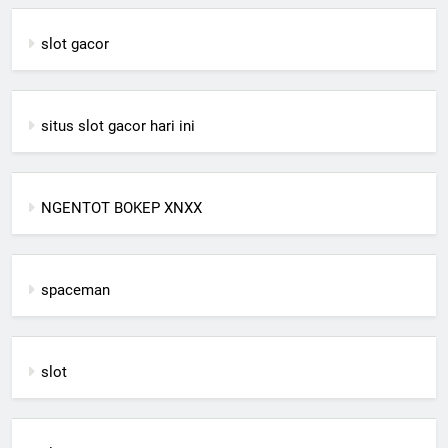
slot gacor
situs slot gacor hari ini
NGENTOT BOKEP XNXX
spaceman
slot