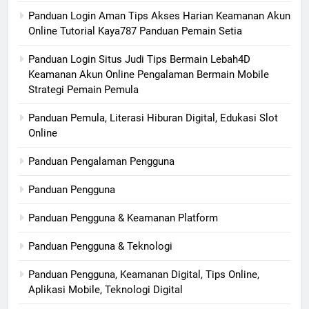
Panduan Login Aman Tips Akses Harian Keamanan Akun
Online Tutorial Kaya787 Panduan Pemain Setia
Panduan Login Situs Judi Tips Bermain Lebah4D
Keamanan Akun Online Pengalaman Bermain Mobile
Strategi Pemain Pemula
Panduan Pemula, Literasi Hiburan Digital, Edukasi Slot
Online
Panduan Pengalaman Pengguna
Panduan Pengguna
Panduan Pengguna & Keamanan Platform
Panduan Pengguna & Teknologi
Panduan Pengguna, Keamanan Digital, Tips Online,
Aplikasi Mobile, Teknologi Digital