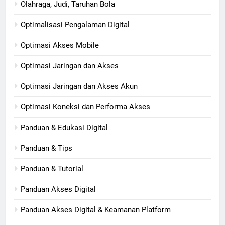
Olahraga, Judi, Taruhan Bola
Optimalisasi Pengalaman Digital
Optimasi Akses Mobile
Optimasi Jaringan dan Akses
Optimasi Jaringan dan Akses Akun
Optimasi Koneksi dan Performa Akses
Panduan & Edukasi Digital
Panduan & Tips
Panduan & Tutorial
Panduan Akses Digital
Panduan Akses Digital & Keamanan Platform