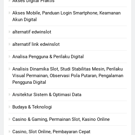
Akses Digital Praktis
Akses Mobile, Panduan Login Smartphone, Keamanan
Akun Digital
alternatif edwinslot
alternatif link edwinslot
Analisa Pengguna & Perilaku Digital
Analisis Dinamika Slot, Studi Stabilitas Mesin, Perilaku
Visual Permainan, Observasi Pola Putaran, Pengalaman
Pengguna Digital
Arsitektur Sistem & Optimasi Data
Budaya & Teknologi
Casino & Gaming, Permainan Slot, Kasino Online
Casino, Slot Online, Pembayaran Cepat