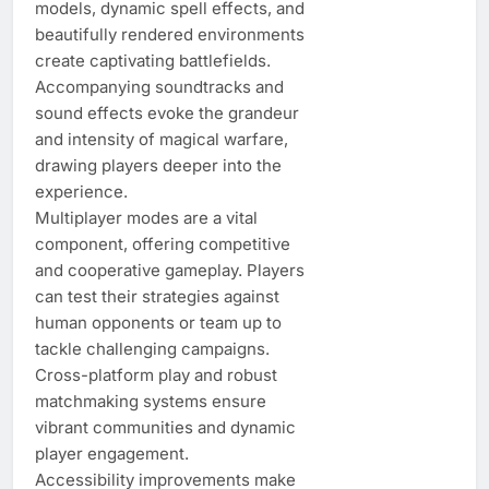
models, dynamic spell effects, and
beautifully rendered environments
create captivating battlefields.
Accompanying soundtracks and
sound effects evoke the grandeur
and intensity of magical warfare,
drawing players deeper into the
experience.
Multiplayer modes are a vital
component, offering competitive
and cooperative gameplay. Players
can test their strategies against
human opponents or team up to
tackle challenging campaigns.
Cross-platform play and robust
matchmaking systems ensure
vibrant communities and dynamic
player engagement.
Accessibility improvements make