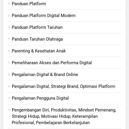
Panduan Platform
Panduan Platform Digital Modern
Panduan Platform Taruhan
Panduan Taruhan Olahraga
Parenting & Kesehatan Anak
Pemeliharaan Akses dan Performa Digital
Pengalaman Digital & Brand Online
Pengalaman Digital, Strategi Brand, Optimasi Platform
Pengalaman Pengguna Digital
Pengembangan Diri, Produktivitas, Mindset Pemenang,
Strategi Hidup, Motivasi Hidup, Keterampilan
Profesional, Pembelajaran Berkelanjutan