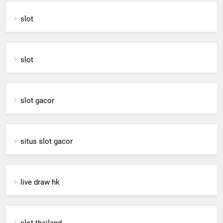
slot
slot
slot gacor
situs slot gacor
live draw hk