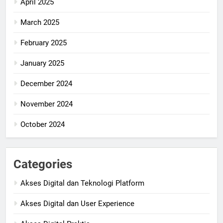
April 2025
March 2025
February 2025
January 2025
December 2024
November 2024
October 2024
Categories
Akses Digital dan Teknologi Platform
Akses Digital dan User Experience