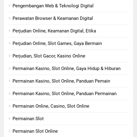
Pengembangan Web & Teknologi Digital
Perawatan Browser & Keamanan Digital
Perjudian Online, Keamanan Digital, Etika
Perjudian Online, Slot Games, Gaya Bermain
Perjudian, Slot Gacor, Kasino Online
Permainan Kasino, Slot Online, Gaya Hidup & Hiburan
Permainan Kasino, Slot Online, Panduan Pemain
Permainan Kasino, Slot Online, Panduan Permainan
Permainan Online, Casino, Slot Online
Permainan Slot
Permainan Slot Online