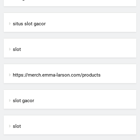
situs slot gacor
slot
https://merch.emma-larson.com/products
slot gacor
slot