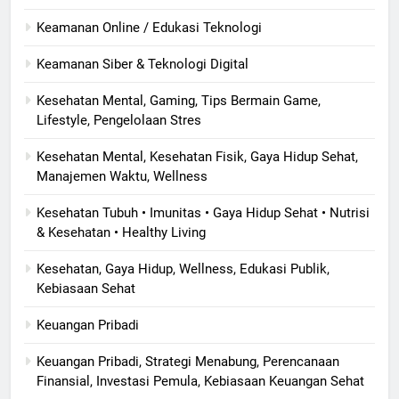
Keamanan Online / Edukasi Teknologi
Keamanan Siber & Teknologi Digital
Kesehatan Mental, Gaming, Tips Bermain Game,
Lifestyle, Pengelolaan Stres
Kesehatan Mental, Kesehatan Fisik, Gaya Hidup Sehat,
Manajemen Waktu, Wellness
Kesehatan Tubuh • Imunitas • Gaya Hidup Sehat • Nutrisi
& Kesehatan • Healthy Living
Kesehatan, Gaya Hidup, Wellness, Edukasi Publik,
Kebiasaan Sehat
Keuangan Pribadi
Keuangan Pribadi, Strategi Menabung, Perencanaan
Finansial, Investasi Pemula, Kebiasaan Keuangan Sehat